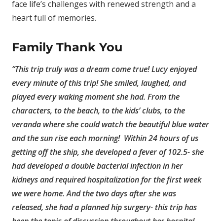
face life’s challenges with renewed strength and a
heart full of memories.
Family Thank You
“This trip truly was a dream come true! Lucy enjoyed
every minute of this trip! She smiled, laughed, and
played every waking moment she had. From the
characters, to the beach, to the kids’ clubs, to the
veranda where she could watch the beautiful blue water
and the sun rise each morning! Within 24 hours of us
getting off the ship, she developed a fever of 102.5- she
had developed a double bacterial infection in her
kidneys and required hospitalization for the first week
we were home. And the two days after she was
released, she had a planned hip surgery- this trip has