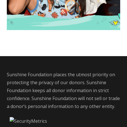
Sunshine Foundation places the utmost priority on
protecting the privacy of our donors. Sunshine
Foundation keeps all donor information in strict
confidence. Sunshine Foundation will not sell or trade
a donor’s personal information to any other entity.