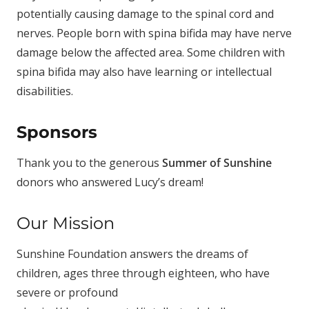
potentially causing damage to the spinal cord and
nerves. People born with spina bifida may have nerve
damage below the affected area. Some children with
spina bifida may also have learning or intellectual
disabilities.
Sponsors
Thank you to the generous
Summer of Sunshine
donors who answered Lucy’s dream!
Our Mission
Sunshine Foundation answers the dreams of
children, ages three through eighteen, who have
severe or profound