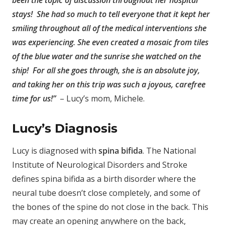
been the topic of discussion throughout her hospital
stays! She had so much to tell everyone that it kept her
smiling throughout all of the medical interventions she
was experiencing. She even created a mosaic from tiles
of the blue water and the sunrise she watched on the
ship! For all she goes through, she is an absolute joy,
and taking her on this trip was such a joyous, carefree
time for us!”
– Lucy’s mom, Michele.
Lucy’s Diagnosis
Lucy is diagnosed with
spina bifida
. The National
Institute of Neurological Disorders and Stroke
defines spina bifida as a birth disorder where the
neural tube doesn’t close completely, and some of
the bones of the spine do not close in the back. This
may create an opening anywhere on the back,