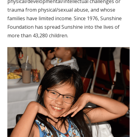
physical/developmental/intellectual challenges or
trauma from physical/sexual abuse, and whose
families have limited income. Since 1976, Sunshine
Foundation has spread Sunshine into the lives of
more than 43,280 children.