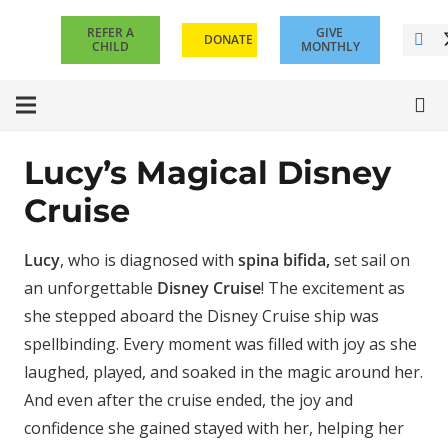
REFER A
GIVE
DONATE
CHILD
MONTHLY
Lucy’s Magical Disney
Cruise
Lucy
, who is diagnosed with
spina bifida,
set sail on
an unforgettable
Disney Cruise
! The excitement as
she stepped aboard the Disney Cruise ship was
spellbinding.
Every moment was filled with joy as she
laughed, played, and soaked in the magic around her.
And even after the cruise ended, the joy and
confidence she gained stayed with her, helping her