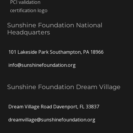
Sunshine Foundation National
Headquarters
101 Lakeside Park Southampton, PA 18966
info@sunshinefoundation.org
Sunshine Foundation Dream Village
Dream Village Road Davenport, FL 33837
dreamvillage@sunshinefoundation.org