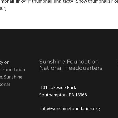
humbnail_link=”1″ thumbnail_link_text=”[Show thumbnails]” 
0″]
Sunshine Foundation
ty on
National Headquarters
ne Foundation
ce. Sunshine
rsonal
101 Lakeside Park
Southampton, PA 18966
info@sunshinefoundation.org