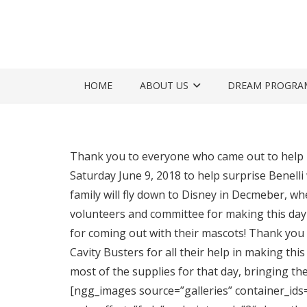
HOME
ABOUT US
DREAM PROGRA
Thank you to everyone who came out to help 
Saturday June 9, 2018 to help surprise Benelli
family will fly down to Disney in Decmeber, whe
volunteers and committee for making this day
for coming out with their mascots! Thank you 
Cavity Busters for all their help in making thi
most of the supplies for that day, bringing t
[ngg_images source=”galleries” container_ids