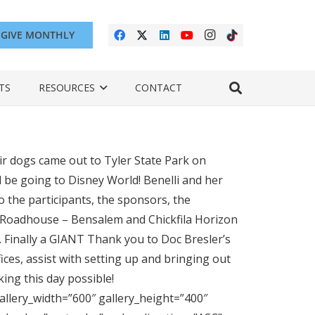
GIVE MONTHLY
TS
RESOURCES
CONTACT
r dogs came out to Tyler State Park on
l be going to Disney World! Benelli and her
o the participants, the sponsors, the
s Roadhouse – Bensalem and Chickfila Horizon
 Finally a GIANT Thank you to Doc Bresler’s
ices, assist with setting up and bringing out
ing this day possible!
allery_width=”600″ gallery_height=”400″