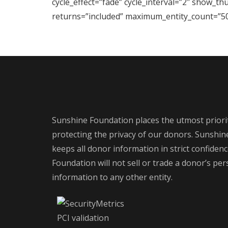
cycle_effect=”fade” cycle_interval=”2″ show_t
returns=”included” maximum_entity_count=”50
Sunshine Foundation places the utmost priori
protecting the privacy of our donors. Sunshi
keeps all donor information in strict confiden
Foundation will not sell or trade a donor’s pe
information to any other entity.