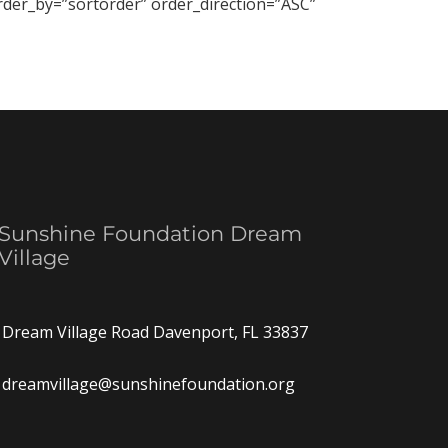
order_by=”sortorder” order_direction=”ASC”
Sunshine Foundation Dream
Village
Dream Village Road Davenport, FL 33837
dreamvillage@sunshinefoundation.org