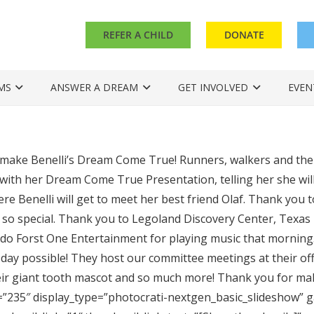
REFER A CHILD
DONATE
MS
ANSWER A DREAM
GET INVOLVED
EVEN
make Benelli’s Dream Come True! Runners, walkers and thei
 with her Dream Come True Presentation, telling her she wil
re Benelli will get to meet her best friend Olaf. Thank you t
 so special. Thank you to Legoland Discovery Center, Texa
do Forst One Entertainment for playing music that morning.
s day possible! They host our committee meetings at their off
heir giant tooth mascot and so much more! Thank you for mak
=”235″ display_type=”photocrati-nextgen_basic_slideshow” g