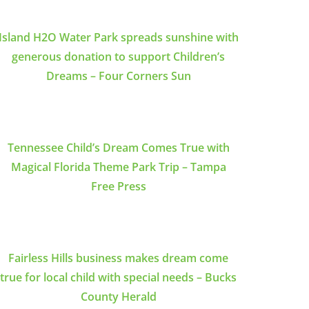
Island H2O Water Park spreads sunshine with
generous donation to support Children’s
Dreams – Four Corners Sun
Tennessee Child’s Dream Comes True with
Magical Florida Theme Park Trip – Tampa
Free Press
Fairless Hills business makes dream come
true for local child with special needs – Bucks
County Herald