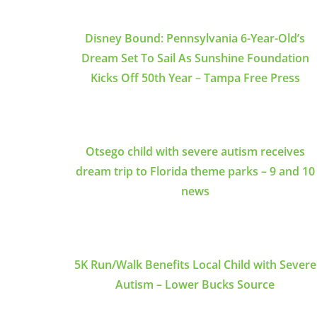
Disney Bound: Pennsylvania 6-Year-Old’s
Dream Set To Sail As Sunshine Foundation
Kicks Off 50th Year – Tampa Free Press
Otsego child with severe autism receives
dream trip to Florida theme parks – 9 and 10
news
5K Run/Walk Benefits Local Child with Severe
Autism – Lower Bucks Source