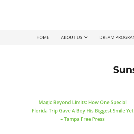
HOME
ABOUT US
DREAM PROGRA
Sun
Magic Beyond Limits: How One Special
Florida Trip Gave A Boy His Biggest Smile Yet
– Tampa Free Press