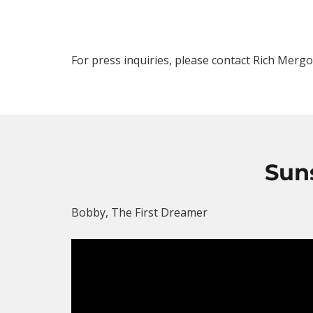
For press inquiries, please contact Rich Merg
Sun
Bobby, The First Dreamer