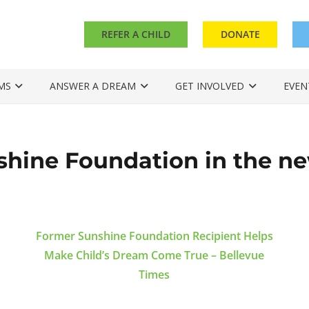
REFER A CHILD
DONATE
MS
ANSWER A DREAM
GET INVOLVED
EVEN
shine Foundation in the n
Former Sunshine Foundation Recipient Helps
Make Child’s Dream Come True – Bellevue
Times