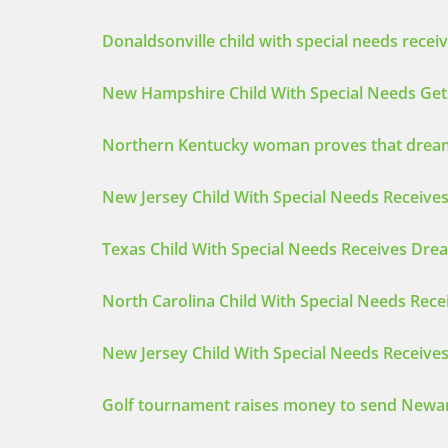
Donaldsonville child with special needs recei
New Hampshire Child With Special Needs Get
Northern Kentucky woman proves that dreams
New Jersey Child With Special Needs Receives
Texas Child With Special Needs Receives Drea
North Carolina Child With Special Needs Rec
New Jersey Child With Special Needs Receive
Golf tournament raises money to send Newa