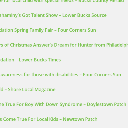
 for local child with special needs – Bucks County Herald
eshaminy’s Got Talent Show – Lower Bucks Source
dation Spring Family Fair – Four Corners Sun
ays of Christmas Answer’s Dream for Hunter from Philadelp
ndation – Lower Bucks Times
awareness for those with disabilities – Four Corners Sun
ld – Shore Local Magazine
e True For Boy With Down Syndrome – Doylestown Patch
s Come True For Local Kids – Newtown Patch