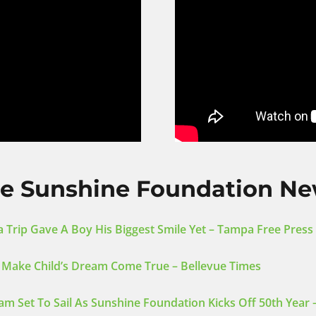
e Sunshine Foundation N
 Trip Gave A Boy His Biggest Smile Yet – Tampa Free Press
 Make Child’s Dream Come True – Bellevue Times
am Set To Sail As Sunshine Foundation Kicks Off 50th Year