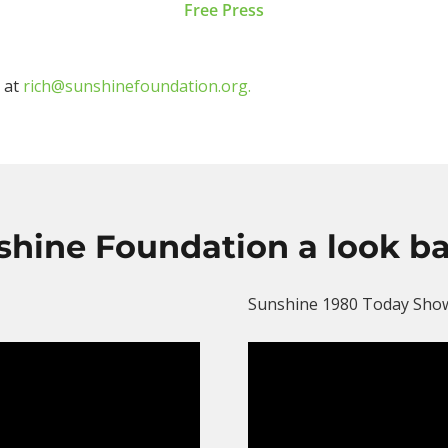
Free Press
o at
rich@sunshinefoundation.org.
shine Foundation a look b
Sunshine 1980 Today Sho