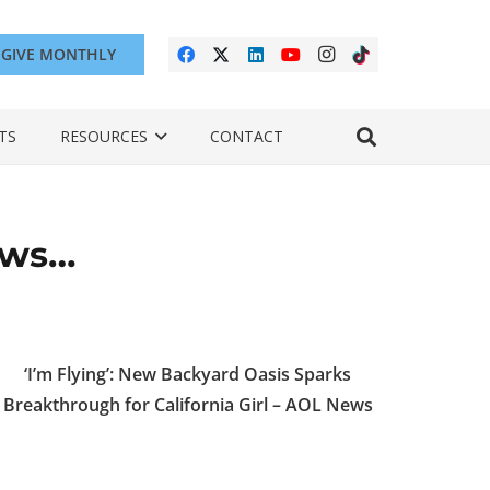
GIVE MONTHLY
TS
RESOURCES
CONTACT
ews…
‘I’m Flying’: New Backyard Oasis Sparks
Breakthrough for California Girl – AOL News