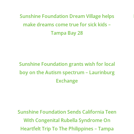
Sunshine Foundation Dream Village helps
make dreams come true for sick kids –
Tampa Bay 28
Sunshine Foundation grants wish for local
boy on the Autism spectrum – Laurinburg
Exchange
Sunshine Foundation Sends California Teen
With Congenital Rubella Syndrome On
Heartfelt Trip To The Philippines – Tampa