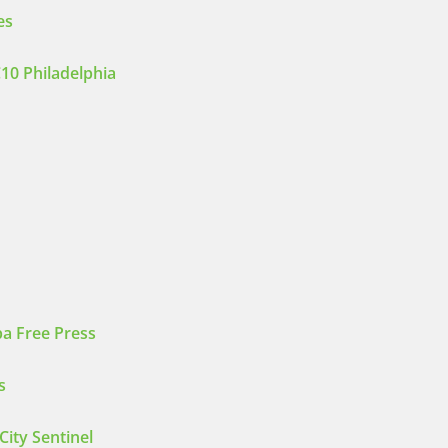
es
10 Philadelphia
a Free Press
s
City Sentinel