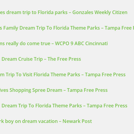
ves dream trip to Florida parks – Gonzales Weekly Citizen
s Family Dream Trip To Florida Theme Parks – Tampa Free 
 really do come true – WCPO 9 ABC Cincinnati
 Dream Cruise Trip – The Free Press
m Trip To Visit Florida Theme Parks – Tampa Free Press
eives Shopping Spree Dream – Tampa Free Press
s Dream Trip To Florida Theme Parks – Tampa Free Press
rk boy on dream vacation – Newark Post