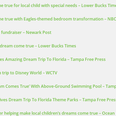
true for local child with special needs – Lower Bucks Tim
ome true with Eagles-themed bedroom transformation – NBC
 fundraiser – Newark Post
y dream come true – Lower Bucks Times
ves Amazing Dream Trip To Florida – Tampa Free Press
 trip to Disney World – WCTV
ream Comes True’ With Above-Ground Swimming Pool – Tamp
ives Dream Trip To Florida Theme Parks – Tampa Free Pres
er helping make local children’s dreams come true – Ocean 