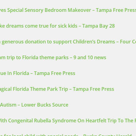
ives Special Sensory Bedroom Makeover – Tampa Free Pres
e dreams come true for sick kids – Tampa Bay 28
 generous donation to support Children’s Dreams – Four 
am trip to Florida theme parks – 9 and 10 news
ue In Florida – Tampa Free Press
ical Florida Theme Park Trip – Tampa Free Press
e Autism – Lower Bucks Source
ith Congenital Rubella Syndrome On Heartfelt Trip To The 