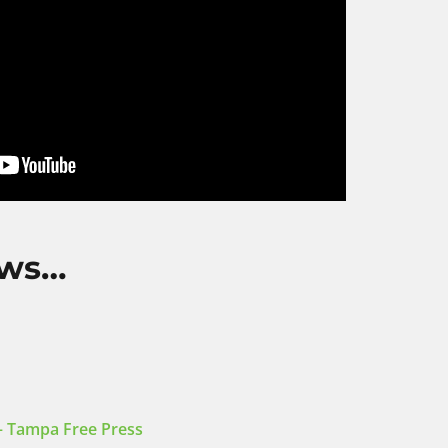
ews…
 – Tampa Free Press