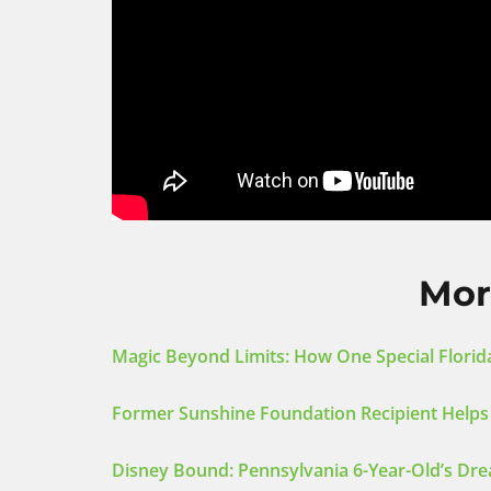
Mor
Magic Beyond Limits: How One Special Florida
Former Sunshine Foundation Recipient Helps
Disney Bound: Pennsylvania 6-Year-Old’s Dre