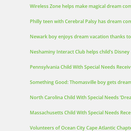
Wireless Zone helps make magical dream come 
Philly teen with Cerebral Palsy has dream c
Newark boy enjoys dream vacation thanks to
Neshaminy Interact Club helps child’s Disne
Pennsylvania Child With Special Needs Recei
Something Good: Thomasville boy gets dream
North Carolina Child With Special Needs ‘D
Massachusetts Child With Special Needs Rece
Volunteers of Ocean City Cape Atlantic Chapt