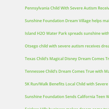
Pennsylvania Child With Severe Autism Rece
Sunshine Foundation Dream Village helps mak
Island H2O Water Park spreads sunshine with
Otsego child with severe autism receives dre
Texas Child’s Magical Disney Dream Comes Tr
Tennessee Child’s Dream Comes True with Mag
5K Run/Walk Benefits Local Child with Sever
Sunshine Foundation Sends California Teen W