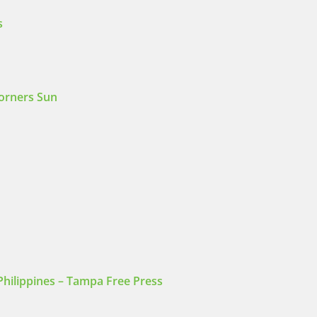
s
Corners Sun
Philippines – Tampa Free Press