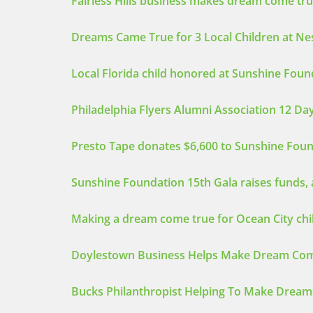
Fairless Hills business makes dream come true
Dreams Came True for 3 Local Children at N
Local Florida child honored at Sunshine Foun
Philadelphia Flyers Alumni Association 12 D
Presto Tape donates $6,600 to Sunshine Fou
Sunshine Foundation 15th Gala raises funds, 
Making a dream come true for Ocean City chi
Doylestown Business Helps Make Dream Com
Bucks Philanthropist Helping To Make Dream