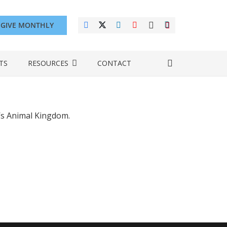
GIVE MONTHLY
TS
RESOURCES
CONTACT
’s Animal Kingdom.