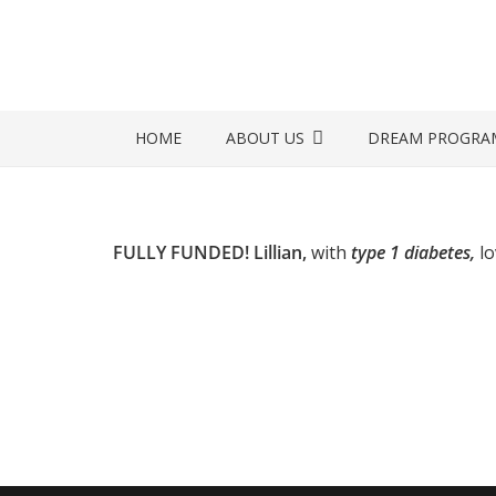
HOME
ABOUT US
DREAM PROGRA
FULLY FUNDED! Lillian,
with
type 1 diabetes,
l