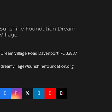
Sunshine Foundation Dream
Village
Dream Village Road Davenport, FL 33837
dreamvillage@sunshinefoundation.org