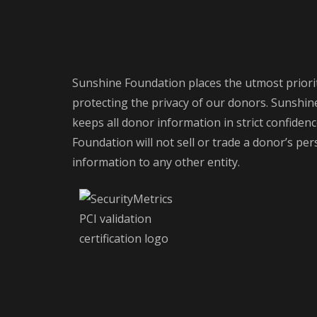
Sunshine Foundation places the utmost priori
protecting the privacy of our donors. Sunshi
keeps all donor information in strict confiden
Foundation will not sell or trade a donor’s pe
information to any other entity.