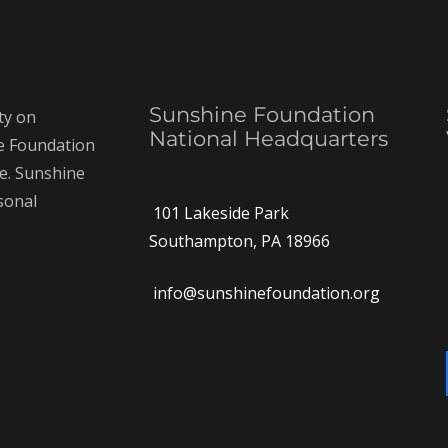
Sunshine Foundation
ty on
National Headquarters
ne Foundation
ce. Sunshine
rsonal
101 Lakeside Park
Southampton, PA 18966
info@sunshinefoundation.org