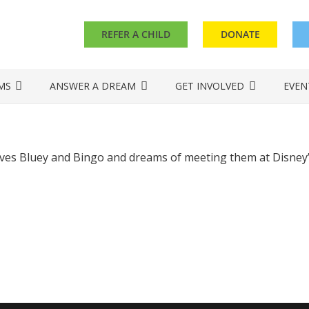
REFER A CHILD
DONATE
MS
ANSWER A DREAM
GET INVOLVED
EVEN
oves Bluey and Bingo and dreams of meeting them at Disney