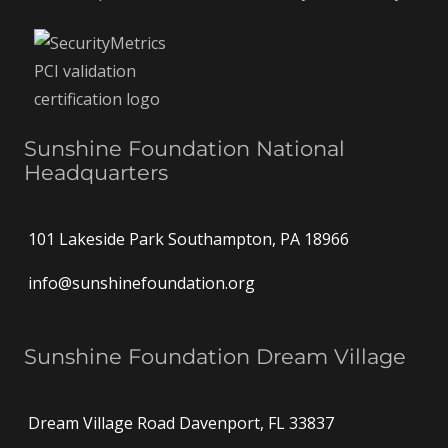
Sunshine Foundation National
Headquarters
101 Lakeside Park Southampton, PA 18966
info@sunshinefoundation.org
Sunshine Foundation Dream Village
Dream Village Road Davenport, FL 33837