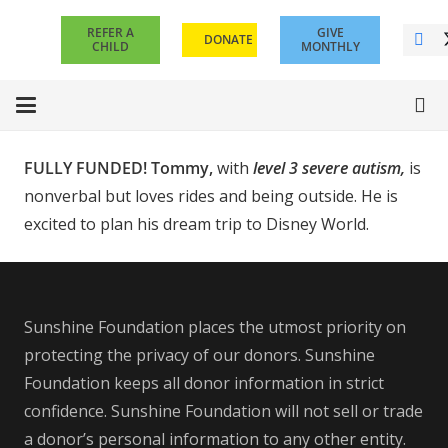
REFER A
GIVE
DONATE
CHILD
MONTHLY
FULLY FUNDED! Tommy,
with
level 3 severe autism,
is
nonverbal but loves rides and being outside. He is
excited to plan his dream trip to Disney World.
Sunshine Foundation places the utmost priority on
protecting the privacy of our donors. Sunshine
Foundation keeps all donor information in strict
confidence. Sunshine Foundation will not sell or trade
a donor’s personal information to any other entity.