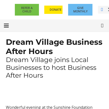
REFER A
GIVE
DONATE
CHILD
MONTHLY
Dream Village Business
After Hours
Dream Village joins Local
Businesses to host Business
After Hours
Wonderful evening at the Sunshine Foundation