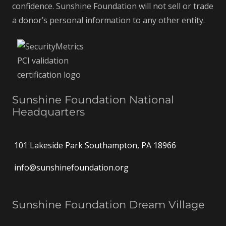
confidence. Sunshine Foundation will not sell or trade
a donor’s personal information to any other entity.
Sunshine Foundation National
Headquarters
101 Lakeside Park Southampton, PA 18966
info@sunshinefoundation.org
Sunshine Foundation Dream Village