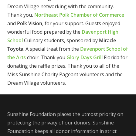
Dream Village networking with the community.
Thank you,
Northeast Polk Chamber of Commerce
and
Polk Vision
, for your support. Guests enjoyed
wonderful food prepared by the
Davenport High
School
Culinary students, sponsored by
Miracle
Toyota
. A special treat from the
Davenport School of
the Arts
choir. Thank you
Glory Days Grill
Florida for
donating the raffle prizes. Thank you to all of the
Miss Sunshine Charity Pageant volunteers and the
Dream Village volunteers.
Sunshine Foundation places the utmost priority on
protecting the privacy of our donors. Sunshine
Foundation keeps all donor information in strict