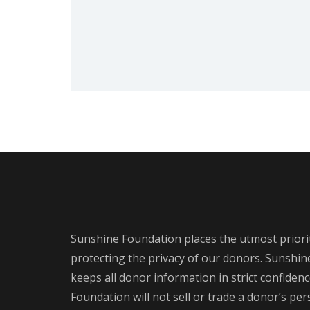
Sunshine Foundation places the utmost priori
protecting the privacy of our donors. Sunshi
keeps all donor information in strict confiden
Foundation will not sell or trade a donor’s pe