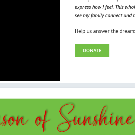
express how I feel. This who
see my family connect and 
Help us answer the dreams 
DONATE