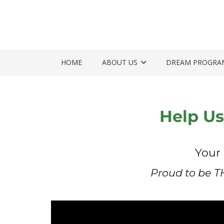
HOME
ABOUT US
DREAM PROGRA
Help Us
Your 
Proud to be T