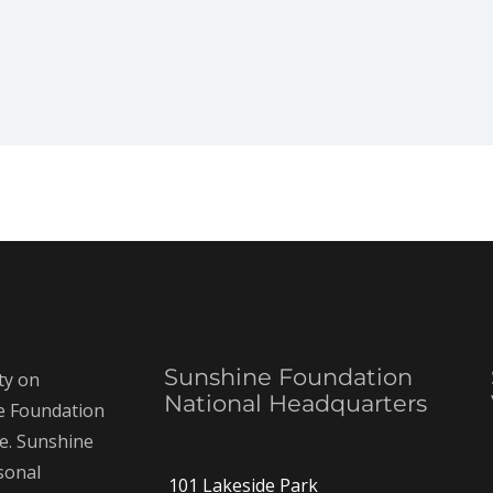
Sunshine Foundation
ty on
National Headquarters
ne Foundation
ce. Sunshine
rsonal
101 Lakeside Park