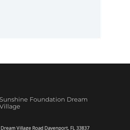
Sunshine Foundation Dream
Village
Dream Village Road Davenport, FL 33837