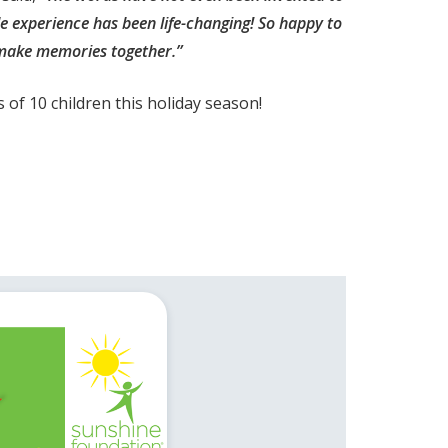
le experience has been life-changing! So happy to
make memories together.”
of 10 children this holiday season!