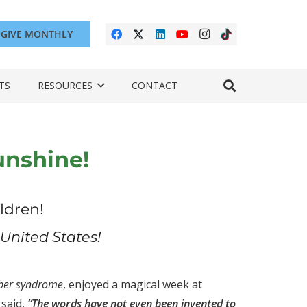
GIVE MONTHLY
TS
RESOURCES
CONTACT
unshine!
ldren!
United States!
ber syndrome
, enjoyed a magical week at
 said,
“The words have not even been invented to