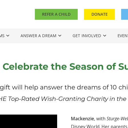
REFER A CHILD
DONATE
MS
ANSWER A DREAM
GET INVOLVED
EVEN
 Celebrate the Season of S
gift will help answer the dreams of 10 chi
HE Top-Rated Wish-Granting Charity in the 
Mackenzie
, with
Sturge-We
Disney World. Her parents