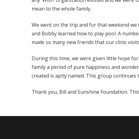
any ‘Wish’ organization existed and we were to
mean to the whole family.
We went on the trip and for that weekend we f
and Bobby learned how to play pool. A number 
made so many new friends that our clinic visits
During this time, we were given little hope fo
family a period of pure happiness and wonderf
created is aptly named. This group continues to
Thank you, Bill and Sunshine Foundation. This 