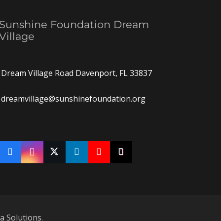
Sunshine Foundation Dream
Village
Dream Village Road Davenport, FL 33837
dreamvillage@sunshinefoundation.org
ia Solutions
.