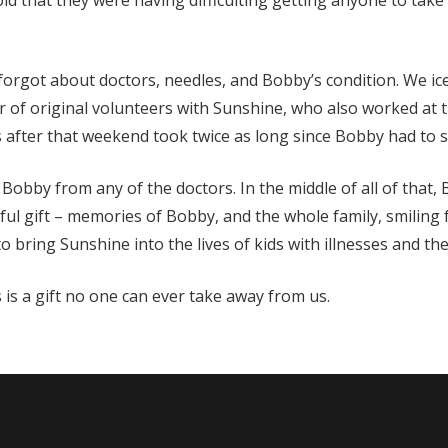
ld that they were having difficulting getting anyone to take
orgot about doctors, needles, and Bobby’s condition. We ic
of original volunteers with Sunshine, who also worked at th
 after that weekend took twice as long since Bobby had to say
r Bobby from any of the doctors. In the middle of all of that
ul gift – memories of Bobby, and the whole family, smiling f
 bring Sunshine into the lives of kids with illnesses and thei
is a gift no one can ever take away from us.