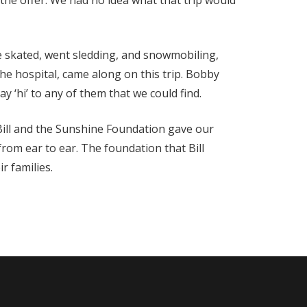
 the offer. We had no idea what that trip would
e skated, went sledding, and snowmobiling,
e hospital, came along on this trip. Bobby
 ‘hi’ to any of them that we could find.
, Bill and the Sunshine Foundation gave our
rom ear to ear. The foundation that Bill
r families.