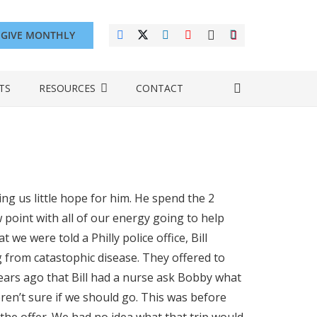
GIVE MONTHLY
TS
RESOURCES
CONTACT
g us little hope for him. He spend the 2
w point with all of our energy going to help
 we were told a Philly police office, Bill
 from catastophic disease. They offered to
ears ago that Bill had a nurse ask Bobby what
eren’t sure if we should go. This was before