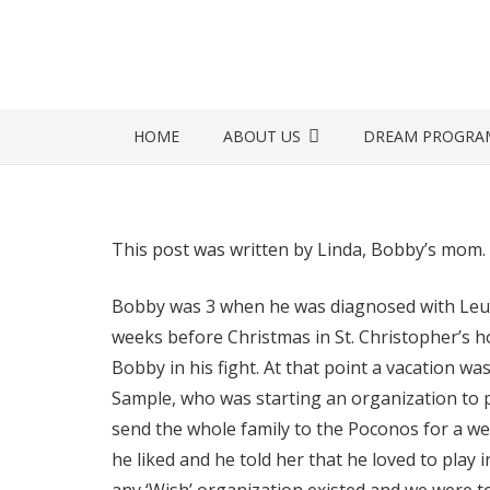
HOME
ABOUT US
DREAM PROGRA
This post was written by Linda, Bobby’s mom.
Bobby was 3 when he was diagnosed with Leuke
weeks before Christmas in St. Christopher’s hos
Bobby in his fight. At that point a vacation was
Sample, who was starting an organization to p
send the whole family to the Poconos for a we
he liked and he told her that he loved to play