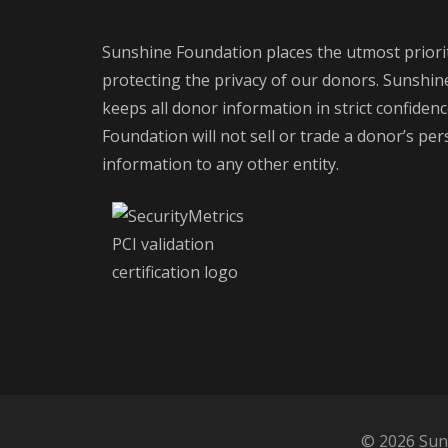
Sunshine Foundation places the utmost priori
protecting the privacy of our donors. Sunshi
keeps all donor information in strict confiden
Foundation will not sell or trade a donor’s pe
information to any other entity.
© 2026 Suns