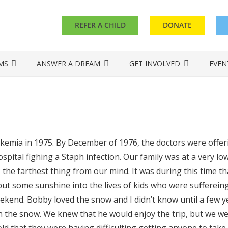
REFER A CHILD
DONATE
MS
ANSWER A DREAM
GET INVOLVED
EVEN
mia in 1975. By December of 1976, the doctors were offerin
pital fighing a Staph infection. Our family was at a very lo
 the farthest thing from our mind. It was during this time that
ut some sunshine into the lives of kids who were suffereing
ekend. Bobby loved the snow and I didn’t know until a few y
 in the snow. We knew that he would enjoy the trip, but we w