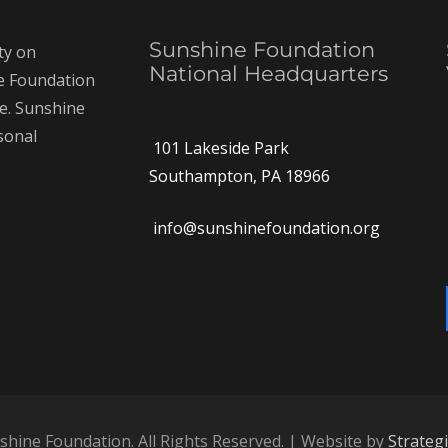
Sunshine Foundation
ty on
National Headquarters
ne Foundation
ce. Sunshine
rsonal
101 Lakeside Park
Southampton, PA 18966
info@sunshinefoundation.org
hine Foundation. All Rights Reserved. | Website by
Strateg