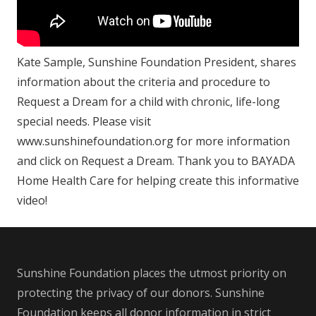
Kate Sample, Sunshine Foundation President, shares
information about the criteria and procedure to
Request a Dream for a child with chronic, life-long
special needs. Please visit
www.sunshinefoundation.org for more information
and click on Request a Dream. Thank you to BAYADA
Home Health Care for helping create this informative
video!
Sunshine Foundation places the utmost priority on
protecting the privacy of our donors. Sunshine
Foundation keeps all donor information in strict