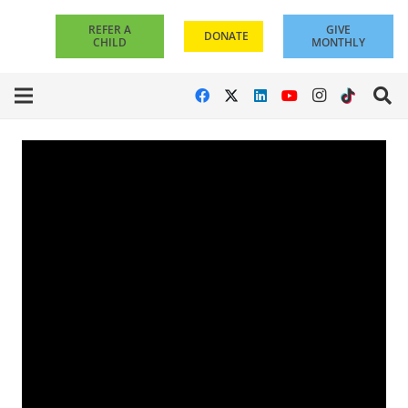
REFER A
GIVE
DONATE
CHILD
MONTHLY