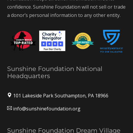
confidence. Sunshine Foundation will not sell or trade
a donor’s personal information to any other entity.
Sunshine Foundation National
Headquarters
101 Lakeside Park Southampton, PA 18966
info@sunshinefoundation.org
Sunshine Foundation Dream Village