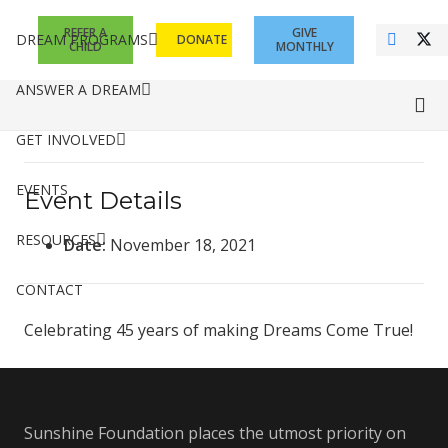
REFER A
GIVE
DREAM PROGRAMS
DONATE
CHILD
MONTHLY
ANSWER A DREAM
GET INVOLVED
EVENTS
Event Details
RESOURCES
Date:
November 18, 2021
CONTACT
Celebrating 45 years of making Dreams Come True!
Sunshine Foundation places the utmost priority on