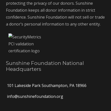
protecting the privacy of our donors. Sunshine
Foundation keeps all donor information in strict
confidence. Sunshine Foundation will not sell or trade
a donor’s personal information to any other entity.
Sunshine Foundation National
Headquarters
101 Lakeside Park Southampton, PA 18966
info@sunshinefoundation.org