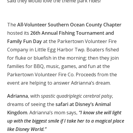
said they would love the theme park rides!
The
All-Volunteer Southern Ocean County Chapter
hosted its
26th Annual Fishing Tournament and
Family Fun Day
at the Parkertown Volunteer Fire
Company in Little Egg Harbor Twp. Boaters fished
for fluke or bluefish in the morning; then they join
families for BBQ, music, games, and fun at the
Parkertown Volunteer Fire Co. Proceeds from the
event are helping to answer Adrianna’s dream.
Adrianna
, with
spastic quadriplegic cerebral palsy
,
dreams of seeing the
safari at Disney’s Animal
Kingdom
. Adrianna’s mom says,
“I know she will light
up with the biggest smile if I take her to a magical place
like Disney World.”