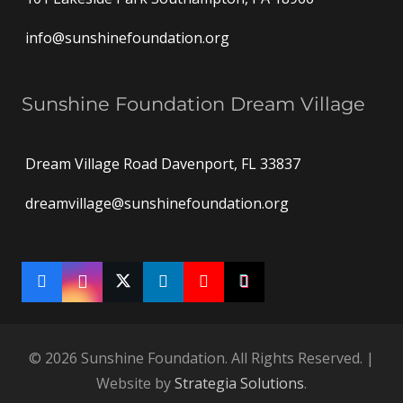
info@sunshinefoundation.org
Sunshine Foundation Dream Village
Dream Village Road Davenport, FL 33837
dreamvillage@sunshinefoundation.org
© 2026 Sunshine Foundation. All Rights Reserved. |
Website by
Strategia Solutions
.