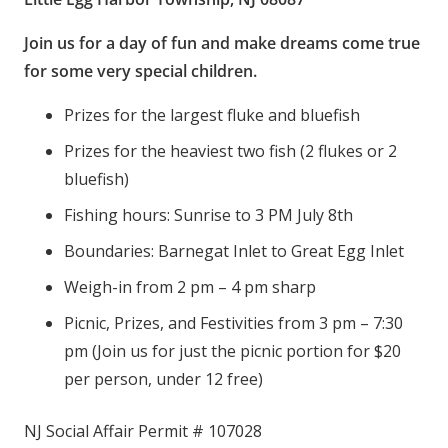
Join us for a day of fun and make dreams come true
for some very special children.
Prizes for the largest fluke and bluefish
Prizes for the heaviest two fish (2 flukes or 2
bluefish)
Fishing hours: Sunrise to 3 PM July 8th
Boundaries: Barnegat Inlet to Great Egg Inlet
Weigh-in from 2 pm – 4 pm sharp
Picnic, Prizes, and Festivities from 3 pm – 7:30
pm (Join us for just the picnic portion for $20
per person, under 12 free)
NJ Social Affair Permit # 107028