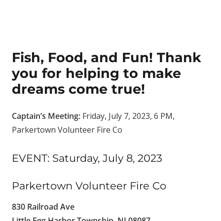
Fish, Food, and Fun! Thank
you for helping to make
dreams come true!
Captain’s Meeting:
Friday, July 7, 2023, 6 PM,
Parkertown Volunteer Fire Co
EVENT: Saturday, July 8, 2023
Parkertown Volunteer Fire Co
830 Railroad Ave
Little Egg Harbor Township, NJ 08087