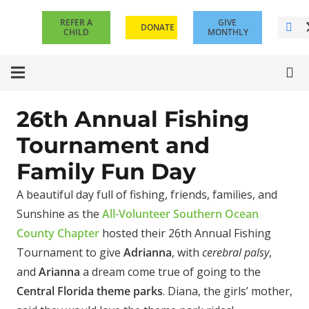
REFER A
GIVE
DONATE
CHILD
MONTHLY
26th Annual Fishing
Tournament and
Family Fun Day
A beautiful day full of fishing, friends, families, and
Sunshine as the
All-Volunteer Southern Ocean
County Chapter
hosted their 26th Annual Fishing
Tournament to give
Adrianna
, with
cerebral palsy
,
and
Arianna
a dream come true of going to the
Central Florida theme parks
. Diana, the girls’ mother,