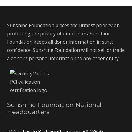
Sunshine Foundation places the utmost priority on
protecting the privacy of our donors. Sunshine
Foundation keeps all donor information in strict
confidence. Sunshine Foundation will not sell or trade
a donor’s personal information to any other entity.
Sunshine Foundation National
Headquarters
101 Lakeside Park Southampton, PA 18966