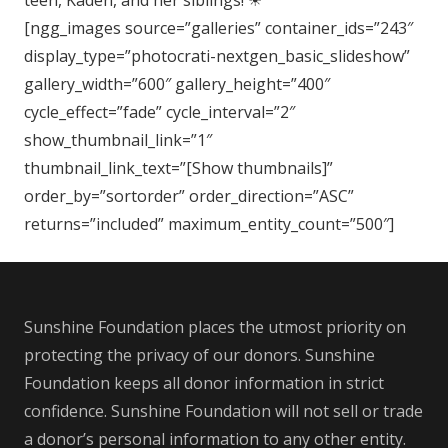
teen, Kaden, and her siblings!
☀
[ngg_images source=”galleries” container_ids=”243″
display_type=”photocrati-nextgen_basic_slideshow”
gallery_width=”600″ gallery_height=”400″
cycle_effect=”fade” cycle_interval=”2″
show_thumbnail_link=”1″
thumbnail_link_text=”[Show thumbnails]”
order_by=”sortorder” order_direction=”ASC”
returns=”included” maximum_entity_count=”500″]
Sunshine Foundation places the utmost priority on
protecting the privacy of our donors. Sunshine
Foundation keeps all donor information in strict
confidence. Sunshine Foundation will not sell or trade
a donor’s personal information to any other entity.