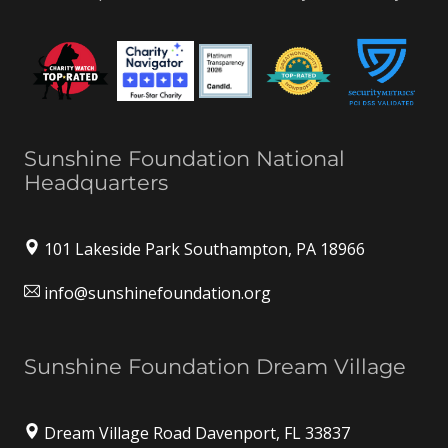
Sunshine Foundation National
Headquarters
101 Lakeside Park Southampton, PA 18966
info@sunshinefoundation.org
Sunshine Foundation Dream Village
Dream Village Road Davenport, FL 33837