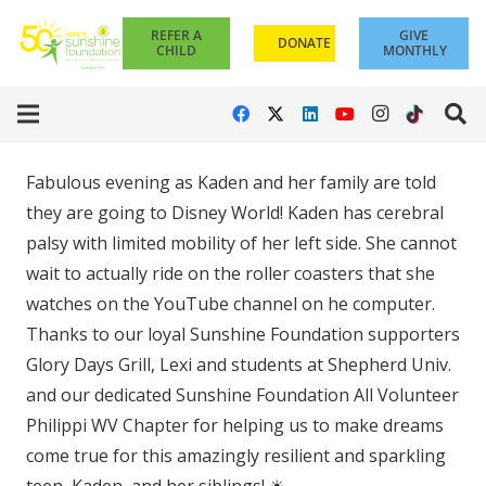
REFER A
GIVE
DONATE
CHILD
MONTHLY
Fabulous evening as Kaden and her family are told
they are going to Disney World! Kaden has cerebral
palsy with limited mobility of her left side. She cannot
wait to actually ride on the roller coasters that she
watches on the YouTube channel on he computer.
Thanks to our loyal Sunshine Foundation supporters
Glory Days Grill, Lexi and students at Shepherd Univ.
and our dedicated Sunshine Foundation All Volunteer
Philippi WV Chapter for helping us to make dreams
come true for this amazingly resilient and sparkling