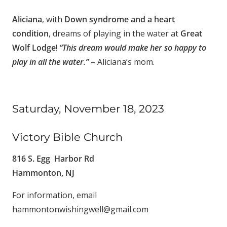
Aliciana
, with
Down syndrome and a heart
condition
, dreams of playing in the water at
Great
Wolf Lodge
!
“This dream would make her so happy to
play in all the water.”
– Aliciana’s mom.
Saturday, November 18, 2023
Victory Bible Church
816 S. Egg Harbor Rd
Hammonton, NJ
For information, email
hammontonwishingwell@gmail.com