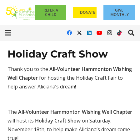
REFER A
GIVE
DONATE
CHILD
MONTHLY
Holiday Craft Show
Thank you to the
All-Volunteer Hammonton Wishing
Well Chapter
for hosting the Holiday Craft Fair to
help answer Aliciana’s dream!
The
All-Volunteer Hammonton Wishing Well Chapter
will host its
Holiday Craft Show
on Saturday,
November 18th, to help make Aliciana’s dream come
true!