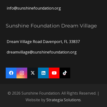
info@sunshinefoundation.org
Sunshine Foundation Dream Village
Dream Village Road Davenport, FL 33837
dreamvillage@sunshinefoundation.org
© 2026 Sunshine Foundation. All Rights Reserved. |
Website by
Strategia Solutions
.