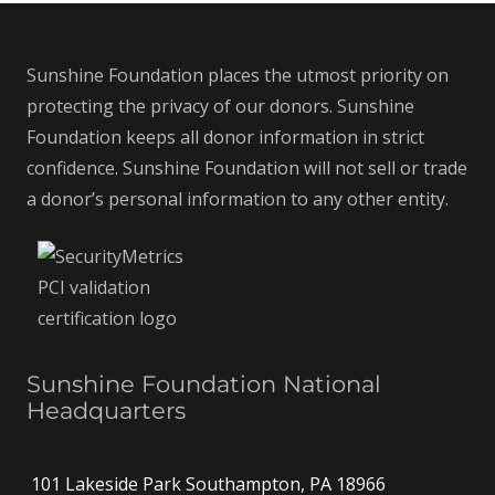
Sunshine Foundation places the utmost priority on
protecting the privacy of our donors. Sunshine
Foundation keeps all donor information in strict
confidence. Sunshine Foundation will not sell or trade
a donor’s personal information to any other entity.
Sunshine Foundation National
Headquarters
101 Lakeside Park Southampton, PA 18966