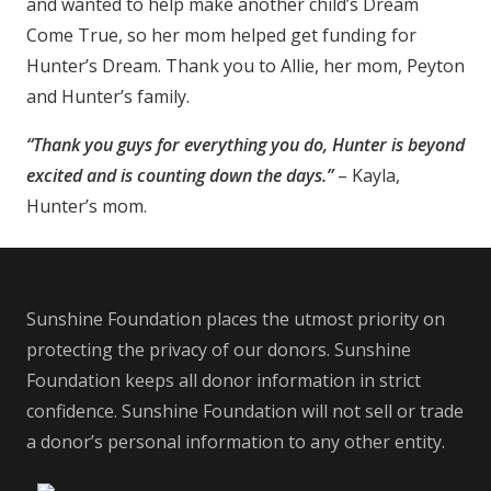
and wanted to help make another child’s Dream
Come True, so her mom helped get funding for
Hunter’s Dream. Thank you to Allie, her mom, Peyton
and Hunter’s family.
“Thank you guys for everything you do, Hunter is beyond
excited and is counting down the days.”
– Kayla,
Hunter’s mom.
Sunshine Foundation places the utmost priority on
protecting the privacy of our donors. Sunshine
Foundation keeps all donor information in strict
confidence. Sunshine Foundation will not sell or trade
a donor’s personal information to any other entity.