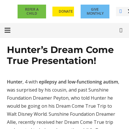
REFER A
GIVE
DONATE
CHILD
MONTHLY
Hunter’s Dream Come
True Presentation!
Hunter
, 4 with
epilepsy and low-functioning autism
,
was surprised by his cousin, and past Sunshine
Foundation Dreamer Peyton, who told Hunter he
would be going on his Dream Come True Trip to
Walt Disney World. Sunshine Foundation Dreamer
Allie, recently received her Dream Come True trip