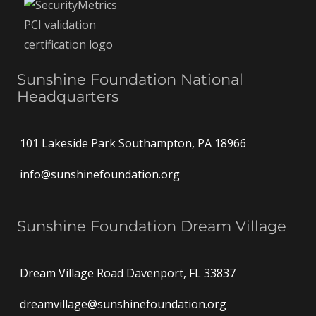
Sunshine Foundation National
Headquarters
101 Lakeside Park Southampton, PA 18966
info@sunshinefoundation.org
Sunshine Foundation Dream Village
Dream Village Road Davenport, FL 33837
dreamvillage@sunshinefoundation.org