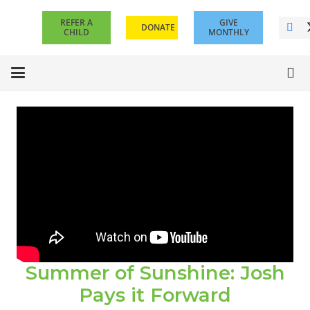
REFER A
GIVE
DONATE
CHILD
MONTHLY
Summer of Sunshine: Josh
Pays it Forward