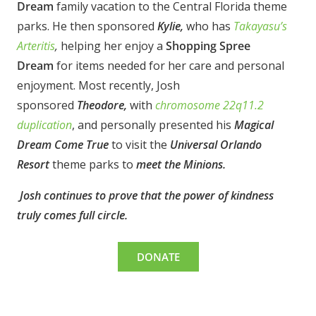
Dream
family vacation to the Central Florida theme
parks. He then sponsored
Kylie,
who has
Takayasu’s
Arteritis
,
helping her enjoy a
Shopping Spree
Dream
for items needed for her care and personal
enjoyment.
Most recently, Josh
sponsored
Theodore,
with
chromosome 22q11.2
duplication
, and personally presented his
Magical
Dream
Come True
to visit the
Universal Orlando
Resort
theme parks to
meet the Minions.
Josh continues to prove that the power of kindness
truly comes full circle.
DONATE