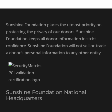
Sunshine Foundation places the utmost priority on
protecting the privacy of our donors. Sunshine
Foundation keeps all donor information in strict
confidence. Sunshine Foundation will not sell or trade
a donor’s personal information to any other entity.
Sunshine Foundation National
Headquarters