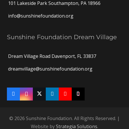
101 Lakeside Park Southampton, PA 18966
info@sunshinefoundation.org
Sunshine Foundation Dream Village
Dream Village Road Davenport, FL 33837
dreamvillage@sunshinefoundation.org
© 2026 Sunshine Foundation. All Rights Reserved. |
Website by
Strategia Solutions
.