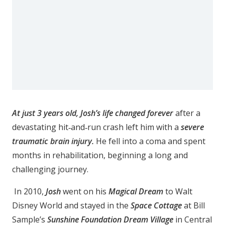
At just 3 years old, Josh’s life changed forever
after a
devastating hit‑and‑run crash left him with a
severe
traumatic brain injury.
He fell into a coma and spent
months in rehabilitation, beginning a long and
challenging journey.
In 2010,
Josh
went on his
Magical Dream
to Walt
Disney World and stayed in the
Space Cottage
at Bill
Sample’s
Sunshine Foundation Dream Village
in Central