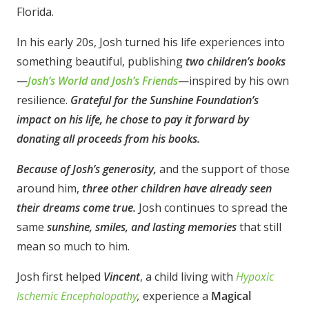
Florida.
In his early 20s, Josh turned his life experiences into
something beautiful, publishing
two children’s books
—
Josh’s World and Josh’s Friends
—inspired by his own
resilience.
Grateful for the Sunshine Foundation’s
impact on his life, he chose to pay it forward by
donating all proceeds from his books.
Because of Josh’s generosity,
and the support of those
around him,
three other children have already seen
their dreams come true.
Josh continues to spread the
same
sunshine, smiles, and lasting memories
that still
mean so much to him.
Josh first helped
Vincent
, a child living with
Hypoxic
Ischemic Encephalopathy
,
experience a
Magical