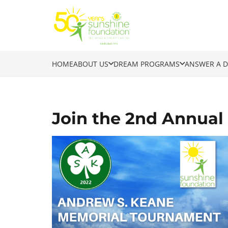
HOME
ABOUT US
DREAM PROGRAMS
ANSWER A 
Join the 2nd Annua