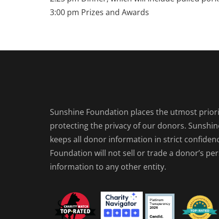
3:00 pm Prizes and Awards
Sunshine Foundation places the utmost priori
protecting the privacy of our donors. Sunshi
keeps all donor information in strict confiden
Foundation will not sell or trade a donor’s pe
information to any other entity.