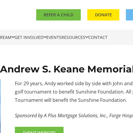
REFER A CHILD
DONATE
DREAM
GET INVOLVED
EVENTS
RESOURCES
CONTACT
l Andrew S. Keane Memori
For 29 years, Andy worked side by side with John and
golf tournament to benefit Sunshine Foundation. Al
Tournament will benefit the Sunshine Foundation.
Sponsored by A Plus Mortgage Solutions, Inc., Forge Hospi