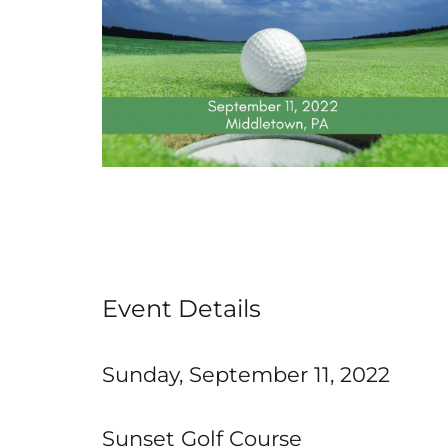
Event Details
Sunday, September 11, 2022
Sunset Golf Course