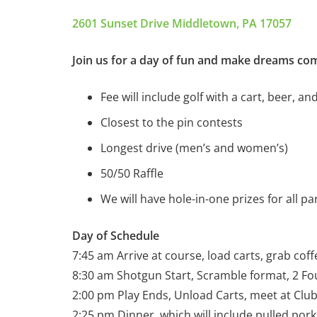
2601 Sunset Drive Middletown, PA 17057
Join us for a day of fun and make dreams com
Fee will include golf with a cart, beer, an
Closest to the pin contests
Longest drive (men’s and women’s)
50/50 Raffle
We will have hole-in-one prizes for all par
Day of Schedule
7:45 am Arrive at course, load carts, grab coffe
8:30 am Shotgun Start, Scramble format, 2 F
2:00 pm Play Ends, Unload Carts, meet at Cl
2:25 pm Dinner, which will include pulled pork