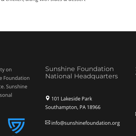
Sunshine Foundation
ty on
National Headquarters
ne Foundation
ce. Sunshine
rsonal
101 Lakeside Park
Southampton, PA 18966
info@sunshinefoundation.org