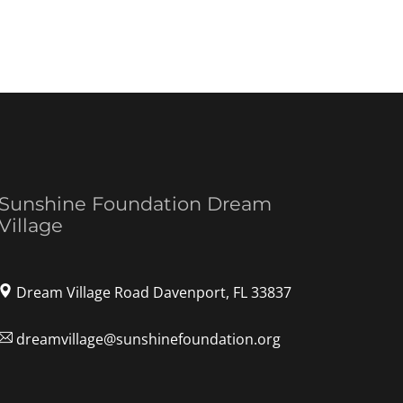
Sunshine Foundation Dream
Village
Dream Village Road Davenport, FL 33837
dreamvillage@sunshinefoundation.org