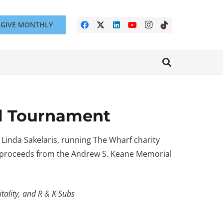
GIVE MONTHLY
al Tournament
 Linda Sakelaris, running The Wharf charity
l proceeds from the Andrew S. Keane Memorial
tality, and R & K Subs