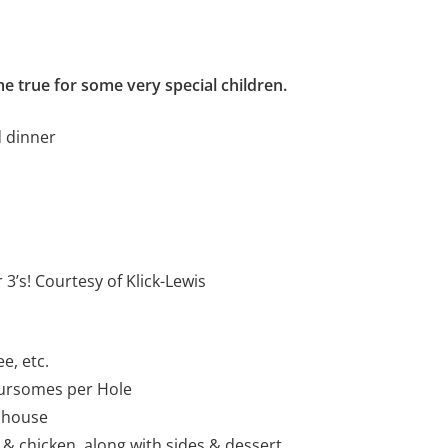
e true for some very special children.
d dinner
 3’s! Courtesy of Klick-Lewis
e, etc.
oursomes per Hole
ubhouse
 & chicken, along with sides & dessert