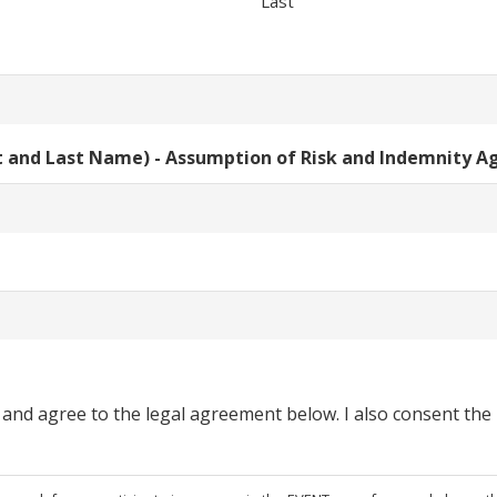
Last
st and Last Name) - Assumption of Risk and Indemnity 
 and agree to the legal agreement below. I also consent the u