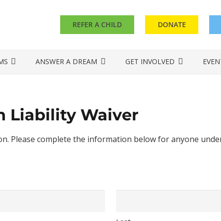
REFER A CHILD
DONATE
MS
ANSWER A DREAM
GET INVOLVED
EVEN
 Liability Waiver
. Please complete the information below for anyone under t