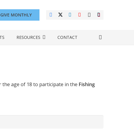
GIVE MONTHLY
TS
RESOURCES
CONTACT
he age of 18 to participate in the
Fishing