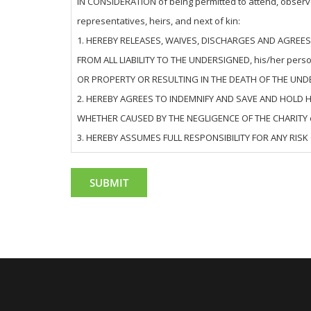
IN CONSIDERATION of being permitted to attend, observe,
representatives, heirs, and next of kin:
1. HEREBY RELEASES, WAIVES, DISCHARGES AND AGREES NOT 
FROM ALL LIABILITY TO THE UNDERSIGNED, his/her pers
OR PROPERTY OR RESULTING IN THE DEATH OF THE UND
2. HEREBY AGREES TO INDEMNIFY AND SAVE AND HOLD HARM
WHETHER CAUSED BY THE NEGLIGENCE OF THE CHARITY o
3. HEREBY ASSUMES FULL RESPONSIBILITY FOR ANY RISK 
THE CHARITY or otherwise.
4. HEREBY acknowledges that THE ACTIVITIES OF THE EVENT(S)
also expressly acknowledges that any INJURIES RECEI
5. HEREBY agrees that this Release and Waiver of Liabi
OPERATIONS, and is intended to be as broad and inclusive
unenforceable, it is agreed that the balance of these ter
6. HEREBY understands that while the Charity has undert
in any manner for any risks related to COVID-19 in con