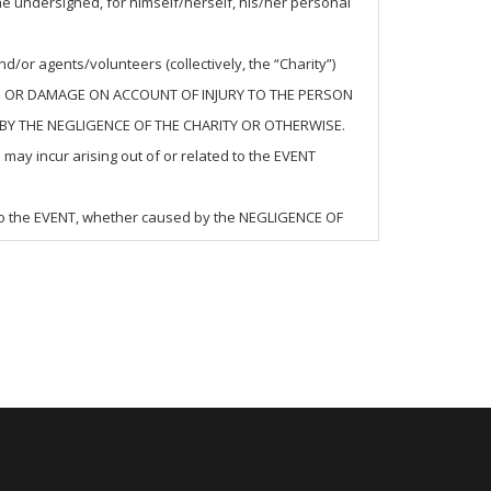
he undersigned, for himself/herself, his/her personal
or agents/volunteers (collectively, the “Charity”)
 LOSS OR DAMAGE ON ACCOUNT OF INJURY TO THE PERSON
BY THE NEGLIGENCE OF THE CHARITY OR OTHERWISE.
 incur arising out of or related to the EVENT
to the EVENT, whether caused by the NEGLIGENCE OF
r property damage. THE UNDERSIGNED,
or otherwise.
negligence by the Charity, INCLUDING NEGLIGENT RESCUE
and that, if any of these terms are held to be invalid or
onnection with the Event, the Charity is not responsible
 has classified the COVID-19 outbreak as a pandemic,