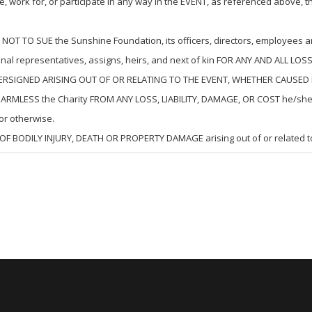
 work for, or participate in any way in the EVENT, as referenced above, t
TO SUE the Sunshine Foundation, its officers, directors, employees and/
onal representatives, assigns, heirs, and next of kin FOR ANY AND ALL
ERSIGNED ARISING OUT OF OR RELATING TO THE EVENT, WHETHER CAUSED 
LESS the Charity FROM ANY LOSS, LIABILITY, DAMAGE, OR COST he/she may
r otherwise.
OF BODILY INJURY, DEATH OR PROPERTY DAMAGE arising out of or related 
 CAN BE VERY DANGEROUS and involve a risk of serious injury and/or death and/o
VED MAY BE MADE WORSE BY NEGLIGENT RESCUE OPERATIONS of the Charity 
lity, Assumption of Risk and Indemnity Agreement extends to all acts of 
 as is permitted by the laws of the State in which the Event is conducted, 
ms shall, nevertheless, continue in full legal force and effect.
aken reasonable steps to lessen the risk of transmission of COVID-19 in c
nection with the Event and understands that the World Health Organization