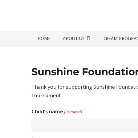
HOME
ABOUT US
DREAM PROGRA
Sunshine Foundation
Thank you for supporting Sunshine Foundation
Tournament
.
Child's name
(Required)