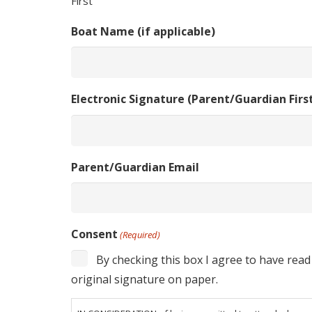
First
Boat Name (if applicable)
Electronic Signature (Parent/Guardian Fir
Parent/Guardian Email
Consent
(Required)
By checking this box I agree to have read
original signature on paper.