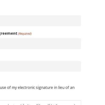
Agreement
(Required)
se of my electronic signature in lieu of an