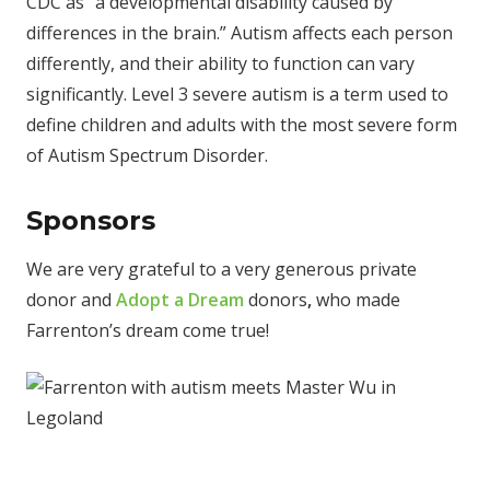
CDC as “a developmental disability caused by
differences in the brain.” Autism affects each person
differently, and their ability to function can vary
significantly. Level 3 severe autism is a term used to
define children and adults with the most severe form
of Autism Spectrum Disorder.
Sponsors
We are very grateful to a very generous private
donor and
Adopt a Dream
donors
,
who made
Farrenton’s dream come true!