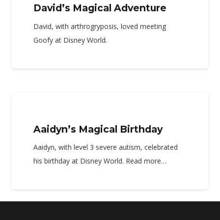
David’s Magical Adventure
David, with arthrogryposis, loved meeting
Goofy at Disney World.
Aaidyn’s Magical Birthday
Aaidyn, with level 3 severe autism, celebrated
his birthday at Disney World. Read more…