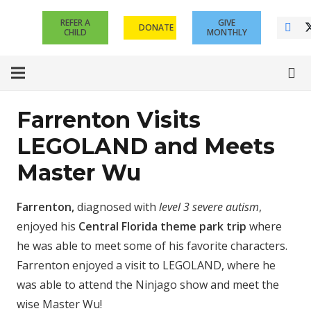
REFER A
GIVE
DONATE
CHILD
MONTHLY
Farrenton Visits
LEGOLAND and Meets
Master Wu
Farrenton,
diagnosed with
level 3 severe autism
,
enjoyed his
Central Florida theme park trip
where
he was able to meet some of his favorite characters.
Farrenton enjoyed a visit to LEGOLAND, where he
was able to attend the Ninjago show and meet the
wise Master Wu!