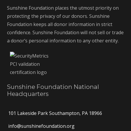
Sunshine Foundation places the utmost priority on
protecting the privacy of our donors. Sunshine
Foundation keeps all donor information in strict
confidence. Sunshine Foundation will not sell or trade
a donor’s personal information to any other entity.
Sunshine Foundation National
Headquarters
101 Lakeside Park Southampton, PA 18966
info@sunshinefoundation.org