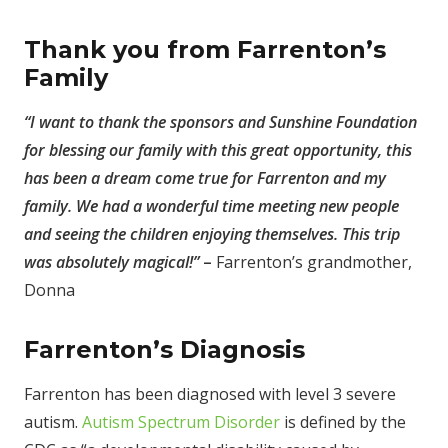
Thank you from Farrenton’s
Family
“I want to thank the sponsors and Sunshine Foundation
for blessing our family with this great opportunity, this
has been a dream come true for Farrenton and my
family. We had a wonderful time meeting new people
and seeing the children enjoying themselves. This trip
was absolutely magical!”
–
Farrenton’s grandmother,
Donna
Farrenton’s Diagnosis
Farrenton has been diagnosed with level 3 severe
autism.
Autism Spectrum Disorder
is defined by the