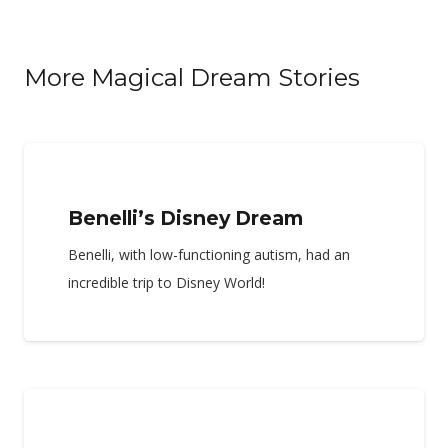
More Magical Dream Stories
Benelli’s Disney Dream
Benelli, with low-functioning autism, had an
incredible trip to Disney World!