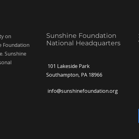
Sunshine Foundation
ty on
National Headquarters
ne Foundation
ce. Sunshine
rsonal
101 Lakeside Park
Southampton, PA 18966
info@sunshinefoundation.org