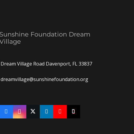
Sunshine Foundation Dream
Village
Dream Village Road Davenport, FL 33837
dreamvillage@sunshinefoundation.org