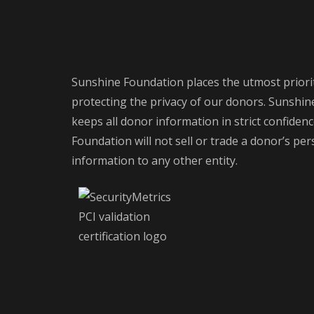
Sunshine Foundation places the utmost priori
protecting the privacy of our donors. Sunshi
keeps all donor information in strict confiden
Foundation will not sell or trade a donor’s pe
information to any other entity.