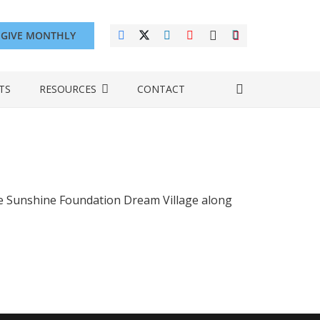
GIVE MONTHLY
TS
RESOURCES
CONTACT
the Sunshine Foundation Dream Village along