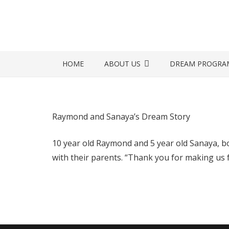
HOME
ABOUT US
DREAM PROGRA
Raymond and Sanaya’s Dream Story
10 year old Raymond and 5 year old Sanaya, bo
with their parents. “Thank you for making us fe