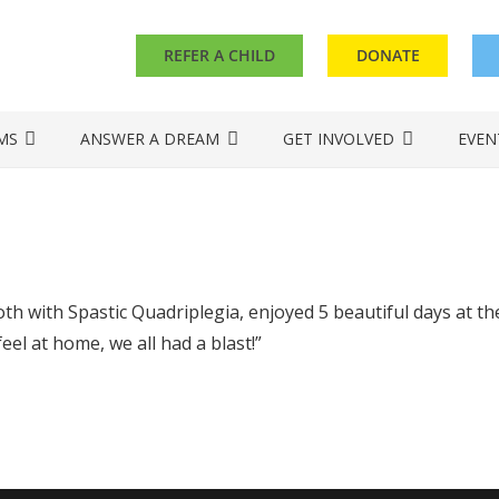
REFER A CHILD
DONATE
MS
ANSWER A DREAM
GET INVOLVED
EVEN
th with Spastic Quadriplegia, enjoyed 5 beautiful days at 
el at home, we all had a blast!”