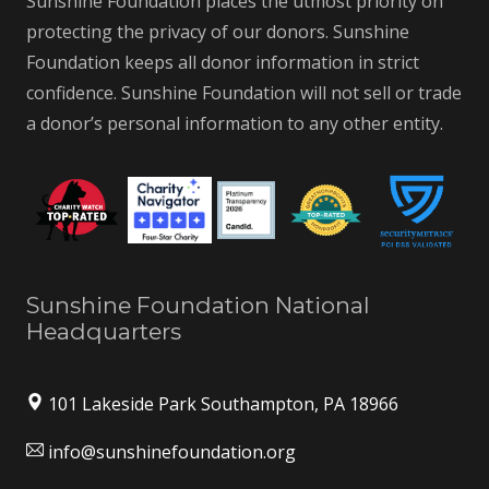
Sunshine Foundation places the utmost priority on
protecting the privacy of our donors. Sunshine
Foundation keeps all donor information in strict
confidence. Sunshine Foundation will not sell or trade
a donor’s personal information to any other entity.
Sunshine Foundation National
Headquarters
101 Lakeside Park Southampton, PA 18966
info@sunshinefoundation.org