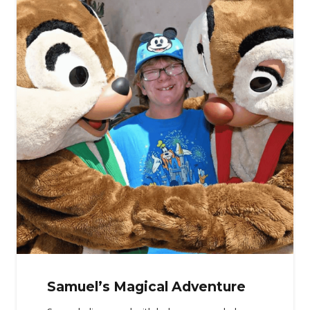
Samuel’s Magical Adventure