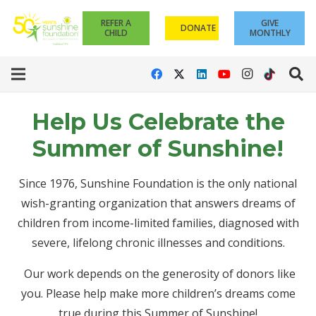
REFER A
GIVE
DONATE
CHILD
MONTHLY
Help Us Celebrate the
Summer of Sunshine!
Since 1976, Sunshine Foundation is the only national
wish-granting organization that answers dreams of
children from income-limited families, diagnosed with
severe, lifelong chronic illnesses and conditions.
Our work depends on the generosity of donors like
you. Please help make more children’s dreams come
true during this Summer of Sunshine!