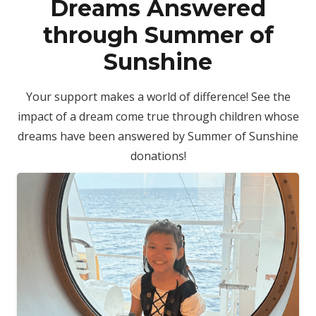
Dreams Answered
through Summer of
Sunshine
Your support makes a world of difference! See the
impact of a dream come true through children whose
dreams have been answered by Summer of Sunshine
donations!