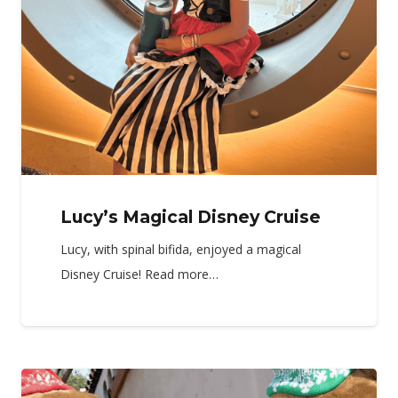
Lucy’s Magical Disney Cruise
Lucy, with spinal bifida, enjoyed a magical
Disney Cruise! Read more…