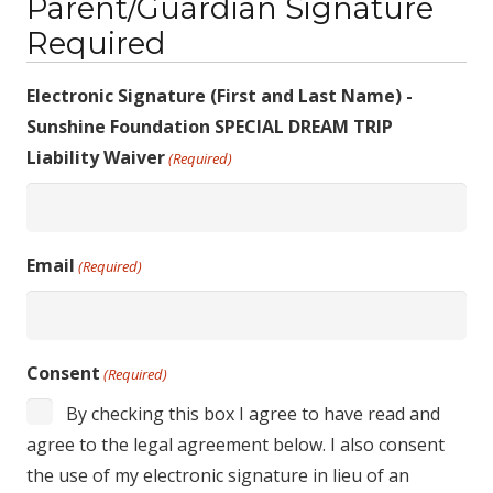
Parent/Guardian Signature
Required
Electronic Signature (First and Last Name) -
Sunshine Foundation SPECIAL DREAM TRIP
Liability Waiver
(Required)
Email
(Required)
Consent
(Required)
By checking this box I agree to have read and
agree to the legal agreement below. I also consent
the use of my electronic signature in lieu of an