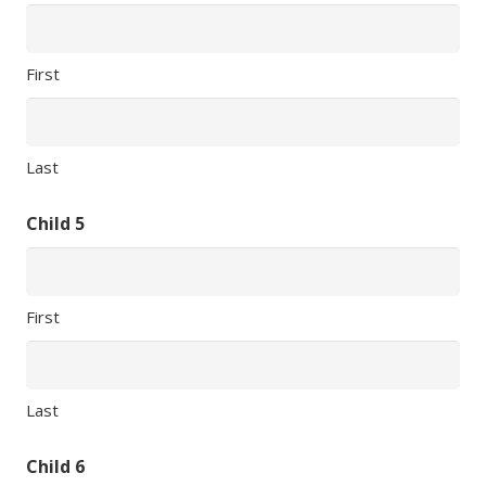
First
Last
Child 5
First
Last
Child 6