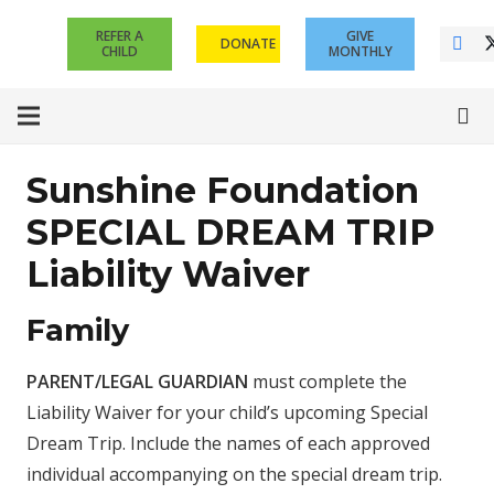
REFER A
GIVE
DONATE
CHILD
MONTHLY
Sunshine Foundation
SPECIAL DREAM TRIP
Liability Waiver
Family
PARENT/LEGAL GUARDIAN
must complete the
Liability Waiver for your child’s upcoming Special
Dream Trip. Include the names of each approved
individual accompanying on the special dream trip.