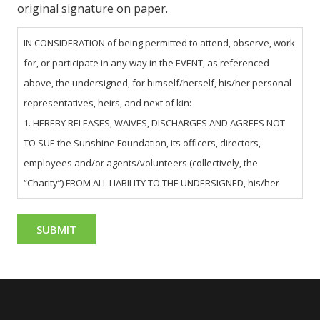
original signature on paper.
IN CONSIDERATION of being permitted to attend, observe, work
for, or participate in any way in the EVENT, as referenced
above, the undersigned, for himself/herself, his/her personal
representatives, heirs, and next of kin:
1. HEREBY RELEASES, WAIVES, DISCHARGES AND AGREES NOT
TO SUE the Sunshine Foundation, its officers, directors,
employees and/or agents/volunteers (collectively, the
“Charity”) FROM ALL LIABILITY TO THE UNDERSIGNED, his/her
personal representatives, assigns, heirs, and next of kin FOR
ANY AND ALL LOSS OR DAMAGE ON ACCOUNT OF INJURY TO THE
PERSON OR PROPERTY OR RESULTING IN THE DEATH OF THE
UNDERSIGNED ARISING OUT OF OR RELATING TO THE EVENT,
WHETHER CAUSED BY THE NEGLIGENCE OF THE CHARITY OR
OTHERWISE.