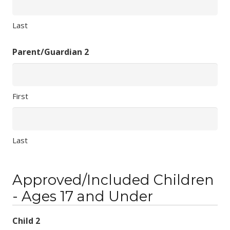
Last
Parent/Guardian 2
First
Last
Approved/Included Children
- Ages 17 and Under
Child 2