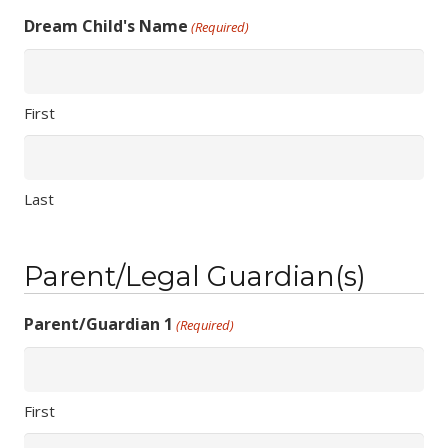
Dream Child's Name
(Required)
First
Last
Parent/Legal Guardian(s)
Parent/Guardian 1
(Required)
First