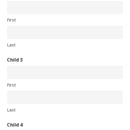
First
Last
Child 3
First
Last
Child 4