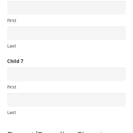
First
Last
Child 7
First
Last