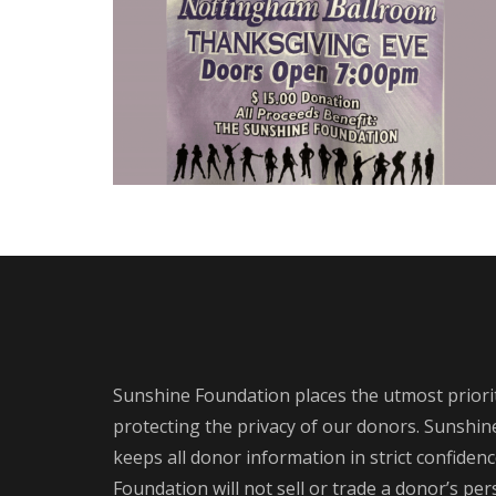
Sunshine Foundation places the utmost priori
protecting the privacy of our donors. Sunshi
keeps all donor information in strict confiden
Foundation will not sell or trade a donor’s pe