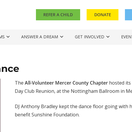
REFER A CHILD
DONATE
MS
ANSWER A DREAM
GET INVOLVED
EVEN
ance
The
All-Volunteer Mercer County Chapter
hosted its
Day Club Reunion, at the Nottingham Ballroom in Mer
DJ Anthony Bradley kept the dance floor going with hi
benefit Sunshine Foundation.