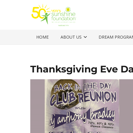
HOME
ABOUT US
DREAM PROGRA
Thanksgiving Eve D