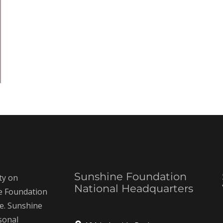
Sunshine Foundation
ty on
National Headquarters
ne Foundation
ce. Sunshine
rsonal