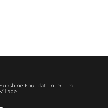
Sunshine Foundation Dream
Village