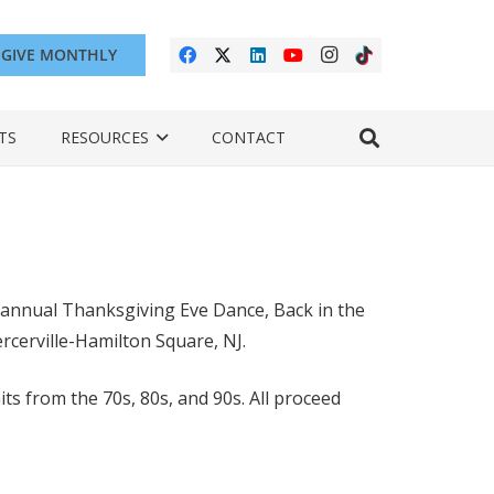
GIVE MONTHLY
TS
RESOURCES
CONTACT
 annual Thanksgiving Eve Dance, Back in the
cerville-Hamilton Square, NJ.
ts from the 70s, 80s, and 90s. All proceed