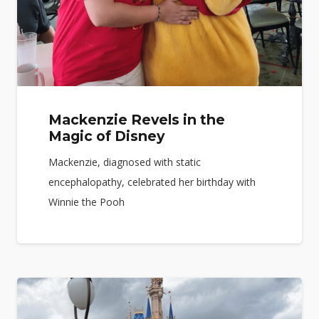
Mackenzie Revels in the
Magic of Disney
Mackenzie, diagnosed with static
encephalopathy, celebrated her birthday with
Winnie the Pooh