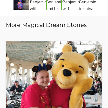
More Magical Dream Stories