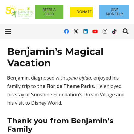
REFER A
GIVE
DONATE
CHILD
MONTHLY
Benjamin’s Magical
Vacation
Benjamin,
diagnosed with
spina bifida
, enjoyed his
family trip to
the Florida Theme Parks.
He enjoyed
his stay at Sunshine Foundation’s Dream Village and
his visit to Disney World.
Thank you from Benjamin’s
Family