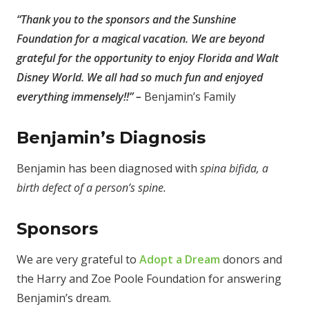
“
Thank you to the sponsors and the Sunshine
Foundation for a magical vacation. We are beyond
grateful for the opportunity to enjoy Florida and Walt
Disney World. We all had so much fun and enjoyed
everything immensely!!” –
Benjamin’s Family
Benjamin’s Diagnosis
Benjamin has been diagnosed with
spina bifida, a
birth defect of a person’s spine.
Sponsors
We are very grateful to
Adopt a Dream
donors and
the Harry and Zoe Poole Foundation for answering
Benjamin’s dream.