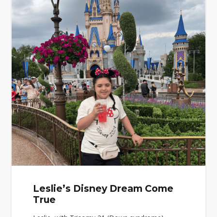
Leslie’s Disney Dream Come
True