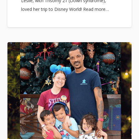
Leslie, with Trisomy 21 (Down syndrome),
loved her trip to Disney World! Read more…