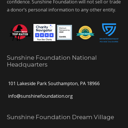
confidence. Sunshine Foundation will not sell or trade
a donor’s personal information to any other entity.
Sunshine Foundation National
Headquarters
101 Lakeside Park Southampton, PA 18966
info@sunshinefoundation.org
Sunshine Foundation Dream Village