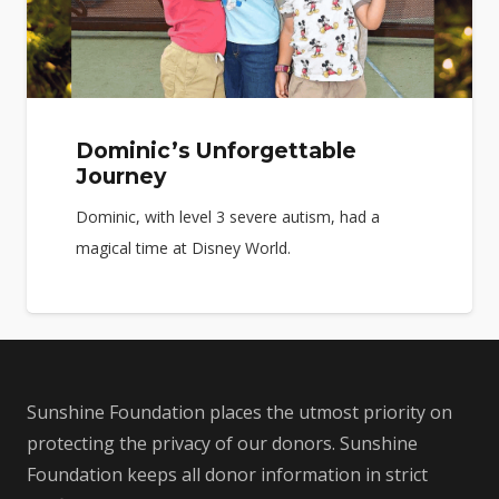
Dominic’s Unforgettable
Journey
Dominic, with level 3 severe autism, had a
magical time at Disney World.
Sunshine Foundation places the utmost priority on
protecting the privacy of our donors. Sunshine
Foundation keeps all donor information in strict