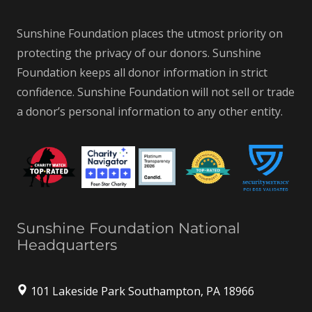
Sunshine Foundation places the utmost priority on
protecting the privacy of our donors. Sunshine
Foundation keeps all donor information in strict
confidence. Sunshine Foundation will not sell or trade
a donor’s personal information to any other entity.
Sunshine Foundation National
Headquarters
101 Lakeside Park Southampton, PA 18966