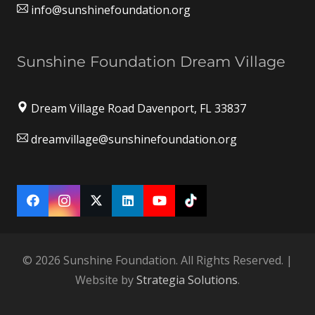
info@sunshinefoundation.org
Sunshine Foundation Dream Village
Dream Village Road Davenport, FL 33837
dreamvillage@sunshinefoundation.org
© 2026 Sunshine Foundation. All Rights Reserved. |
Website by
Strategia Solutions
.