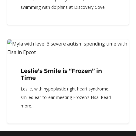
swimming with dolphins at Discovery Cove!
Leslie’s Smile is “Frozen” in
Time
Leslie, with hypoplastic right heart syndrome,
smiled ear-to-ear meeting Frozen’s Elsa. Read
more…