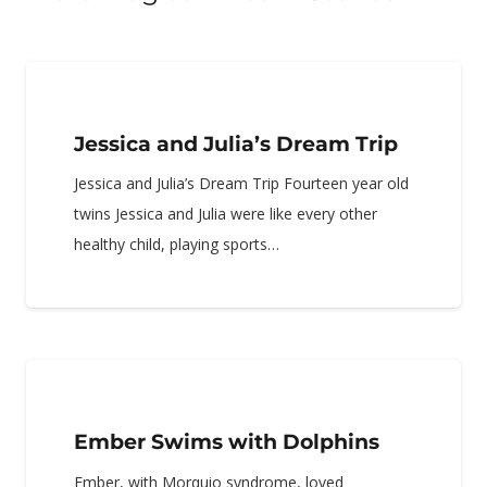
Jessica and Julia’s Dream Trip
Jessica and Julia’s Dream Trip Fourteen year old
twins Jessica and Julia were like every other
healthy child, playing sports…
Ember Swims with Dolphins
Ember, with Morquio syndrome, loved