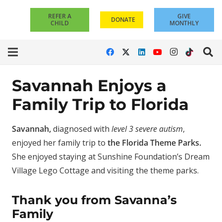
REFER A
GIVE
DONATE
CHILD
MONTHLY
Savannah Enjoys a
Family Trip to Florida
Savannah,
diagnosed with
level 3 severe autism
,
enjoyed her family trip to
the Florida Theme Parks.
She enjoyed staying at Sunshine Foundation’s Dream
Village Lego Cottage and visiting the theme parks.
Thank you from Savanna’s
Family