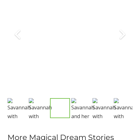
More Magical Dream Stories