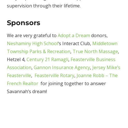
supervision through their lifetime.
Sponsors
We are very grateful to
Adopt a Dream
donors,
Neshaminy High School
‘s Interact Club,
Middletown
Township Parks & Recreation
,
True North Massage
,
Hetzel 4,
Century 21 Ramagli
,
Feasterville Business
Association
,
Gannon Insurance Agency
,
Jersey Mike’s
Feasterville
,
Feasterville Rotary
,
Joanne Robb – The
French Realtor
for joining together to answer
Savannah’s dream!