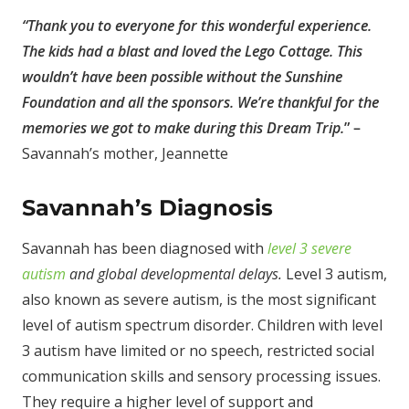
“
Thank you to everyone for this wonderful experience.
The kids had a blast and loved the Lego Cottage. This
wouldn’t have been possible without the Sunshine
Foundation and all the sponsors. We’re thankful for the
memories we got to make during this Dream Trip.
” –
Savannah’s mother, Jeannette
Savannah’s Diagnosis
Savannah has been diagnosed with
level 3 severe
autism
and global developmental delays.
Level 3 autism,
also known as severe autism, is the most significant
level of autism spectrum disorder. Children with level
3 autism have limited or no speech, restricted social
communication skills and sensory processing issues.
They require a higher level of support and