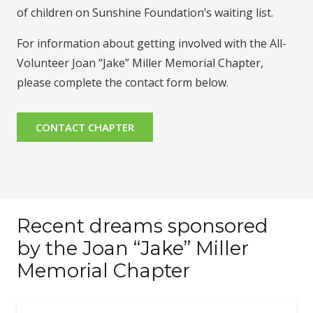
of children on Sunshine Foundation’s waiting list.
For information about getting involved with the All-
Volunteer Joan “Jake” Miller Memorial Chapter,
please complete the contact form below.
CONTACT CHAPTER
Recent dreams sponsored
by the Joan “Jake” Miller
Memorial Chapter