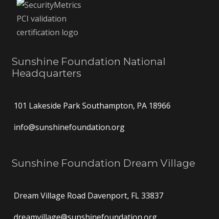
Sunshine Foundation National
Headquarters
101 Lakeside Park Southampton, PA 18966
info@sunshinefoundation.org
Sunshine Foundation Dream Village
Dream Village Road Davenport, FL 33837
dreamvillage@sunshinefoundation.org