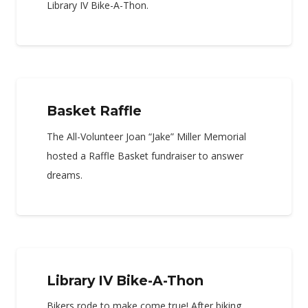
Library IV Bike-A-Thon.
Basket Raffle
The All-Volunteer Joan “Jake” Miller Memorial
hosted a Raffle Basket fundraiser to answer
dreams.
Library IV Bike-A-Thon
Bikers rode to make come true! After biking