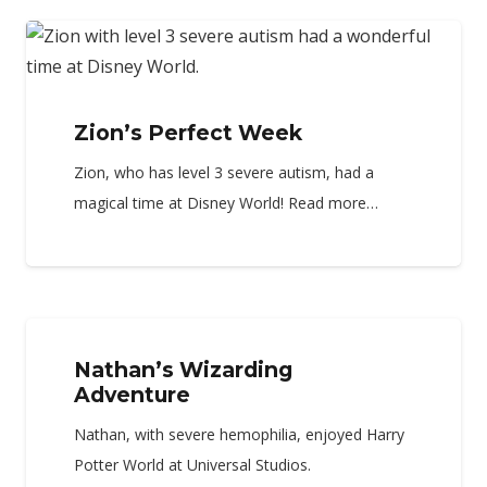
Zion’s Perfect Week
Zion, who has level 3 severe autism, had a
magical time at Disney World! Read more…
Nathan’s Wizarding
Adventure
Nathan, with severe hemophilia, enjoyed Harry
Potter World at Universal Studios.