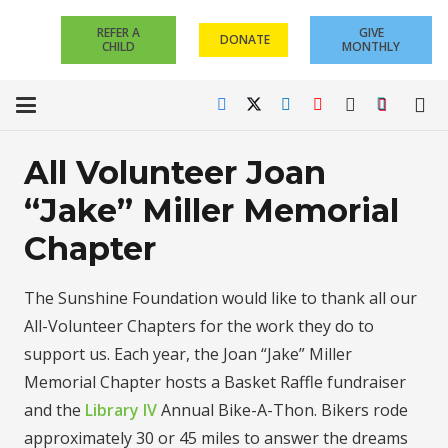
REFER A
GIVE
DONATE
CHILD
MONTHLY
All Volunteer Joan
“Jake” Miller Memorial
Chapter
The Sunshine Foundation would like to thank all our
All-Volunteer Chapters for the work they do to
support us. Each year, the Joan “Jake” Miller
Memorial Chapter hosts a Basket Raffle fundraiser
and the
Library IV
Annual Bike-A-Thon. Bikers rode
approximately 30 or 45 miles to answer the dreams