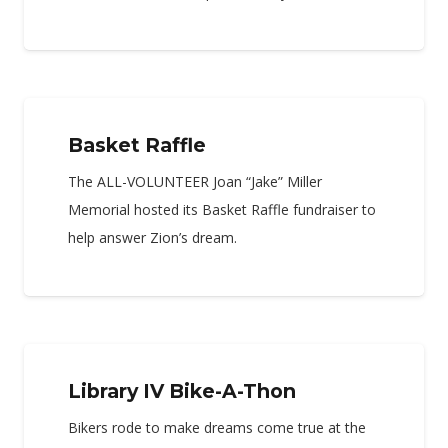
Basket Raffle
The ALL-VOLUNTEER Joan “Jake” Miller
Memorial hosted its Basket Raffle fundraiser to
help answer Zion’s dream.
Library IV Bike-A-Thon
Bikers rode to make dreams come true at the