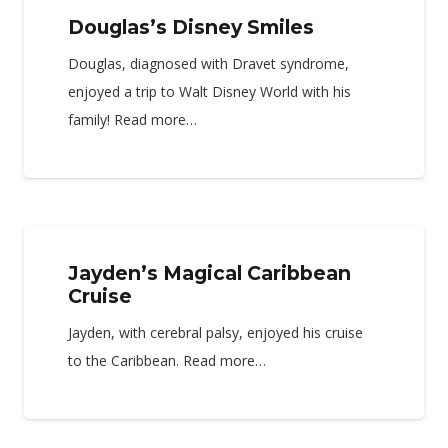
Douglas’s Disney Smiles
Douglas, diagnosed with Dravet syndrome,
enjoyed a trip to Walt Disney World with his
family! Read more…
Jayden’s Magical Caribbean
Cruise
Jayden, with cerebral palsy, enjoyed his cruise
to the Caribbean. Read more…