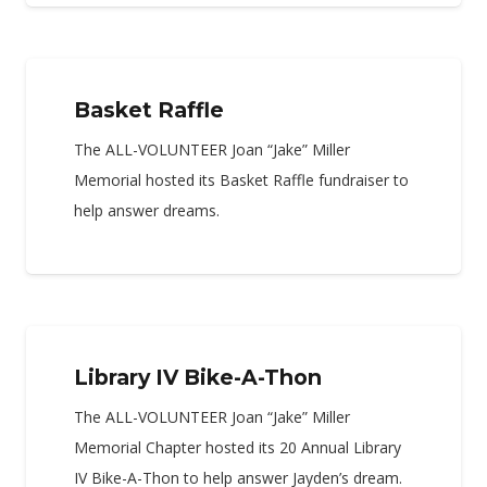
Basket Raffle
The ALL-VOLUNTEER Joan “Jake” Miller
Memorial hosted its Basket Raffle fundraiser to
help answer dreams.
Library IV Bike-A-Thon
The ALL-VOLUNTEER Joan “Jake” Miller
Memorial Chapter hosted its 20 Annual Library
IV Bike-A-Thon to help answer Jayden’s dream.