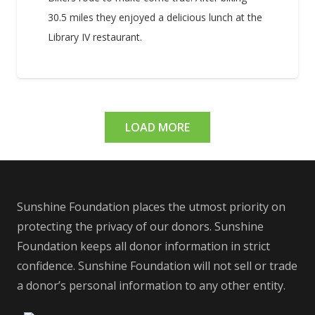
30.5 miles they enjoyed a delicious lunch at the
Library IV restaurant.
LOAD MORE
Sunshine Foundation places the utmost priority on
protecting the privacy of our donors. Sunshine
Foundation keeps all donor information in strict
confidence. Sunshine Foundation will not sell or trade
a donor’s personal information to any other entity.