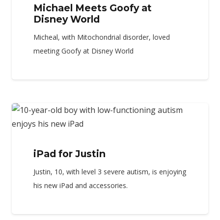
Michael Meets Goofy at
Disney World
Micheal, with Mitochondrial disorder, loved
meeting Goofy at Disney World
iPad for Justin
Justin, 10, with level 3 severe autism, is enjoying
his new iPad and accessories.