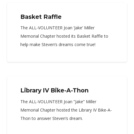
Basket Raffle
The ALL-VOLUNTEER Joan ‘Jake’ Miller
Memorial Chapter hosted its Basket Raffle to
help make Steven’s dreams come true!
Library IV Bike-A-Thon
The ALL-VOLUNTEER Joan “Jake” Miller
Memorial Chapter hosted the Library IV Bike-A-
Thon to answer Steven’s dream.