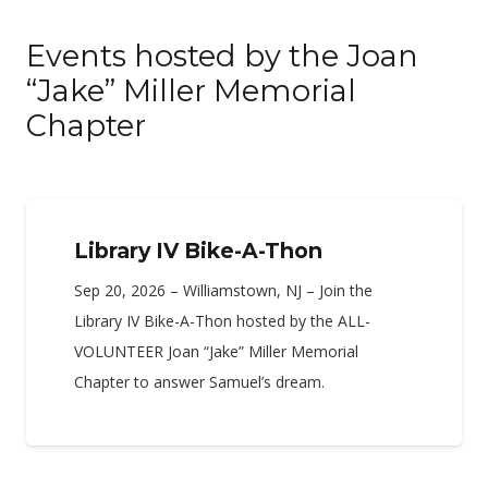
Events hosted by the Joan
“Jake” Miller Memorial
Chapter
Library IV Bike-A-Thon
Sep 20, 2026 – Williamstown, NJ – Join the
Library IV Bike-A-Thon hosted by the ALL-
VOLUNTEER Joan “Jake” Miller Memorial
Chapter to answer Samuel’s dream.