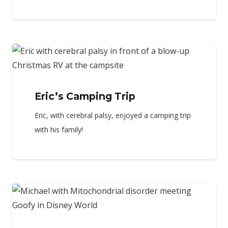
Eric’s Camping Trip
Eric, with cerebral palsy, enjoyed a camping trip
with his family!